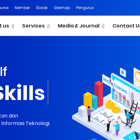
urse
Member
Ebook
Sitemap
Pengurus
t us
Services
Media & Journal
Contact U
lf
ortfolio
tan dan
nformasi Teknologi.