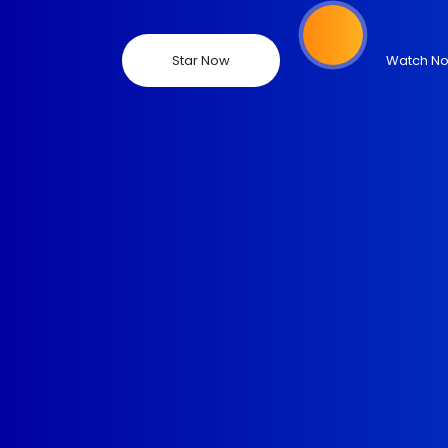
Star Now
Watch N