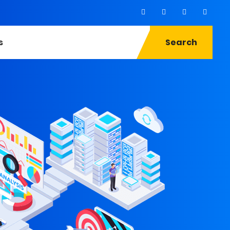
s
Search